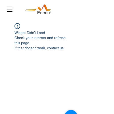
Widget Didn’t Load
Check your internet and refresh
this page.
If that doesn’t work, contact us.